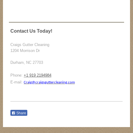
Contact Us Today!
Craigs Gutter Cleaning
1204 Morrison Dr
Durham, NC 27703
Phone:
+1 919 2194984
E-mail:
Craig@craigsguttercleaning.com
Share