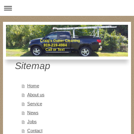
Craig's Gutter Cleaning
919-219-4984
Call or Text
Sitemap
Home
About us
Service
News
Jobs
Contact